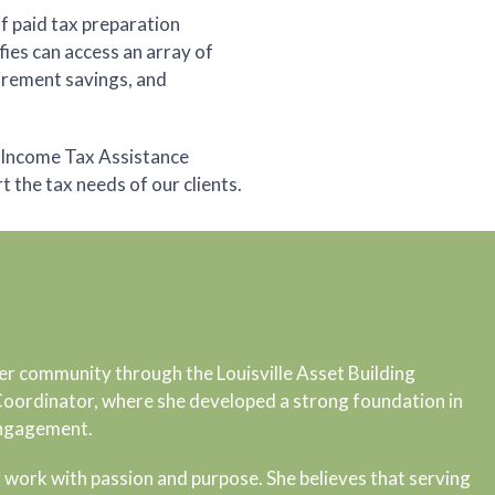
of paid tax preparation
fies can access an array of
tirement savings, and
r Income Tax Assistance
the tax needs of our clients.
er community through the Louisville Asset Building
 Coordinator, where she developed a strong foundation in
engagement.
 work with passion and purpose. She believes that serving