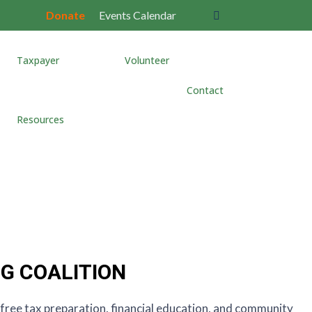
Donate
Events Calendar
Taxpayer
Volunteer
Contact
Resources
NG COALITION
h free tax preparation, financial education, and community