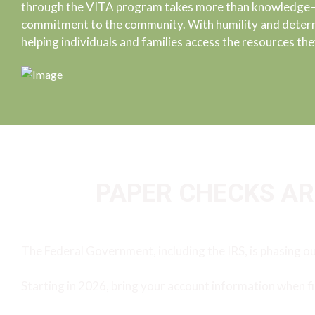
through the VITA program takes more than knowledge—it
commitment to the community. With humility and determ
helping individuals and families access the resources the
PAPER CHECKS ARE
The Federal Government, including the IRS, is phasing o
Starting in 2026, bring your account information when fi