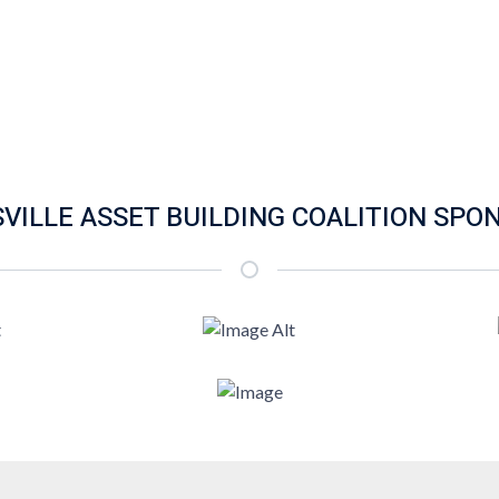
SVILLE ASSET BUILDING COALITION SPO