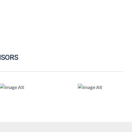
NSORS