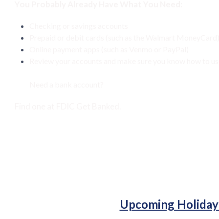
You Probably Already Have What You Need:
Checking or savings accounts
Prepaid or debit cards (such as the Walmart MoneyCard
Online payment apps (such as Venmo or PayPal)
Review your accounts and make sure you know how to use 
Need a bank account?
Find one at
FDIC Get Banked.
Upcoming Holiday