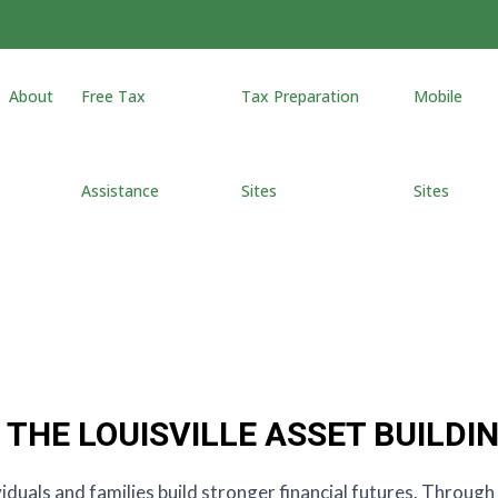
About
Free Tax
Tax Preparation
Mobile
Assistance
Sites
Sites
THE LOUISVILLE ASSET BUILDI
viduals and families build stronger financial futures. Throug