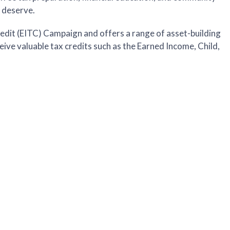
y deserve.
edit (EITC) Campaign and offers a range of asset-building
ceive valuable tax credits such as the Earned Income, Child,