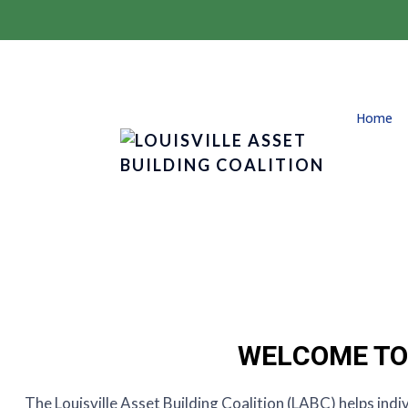
Home
WELCOME TO 
The Louisville Asset Building Coalition (LABC) helps indi