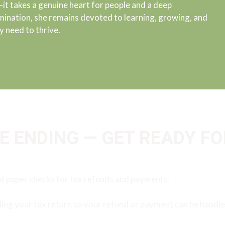
 takes a genuine heart for people and a deep
ination, she remains devoted to learning, growing, and
y need to thrive.
 ENDING — GET READY FO
ut paper checks for tax refunds and payments.
ling your tax return so your refund or payment can be handled