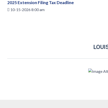
2025 Extension Filing Tax Deadline
10-15-2026 8:00 am
LOUI