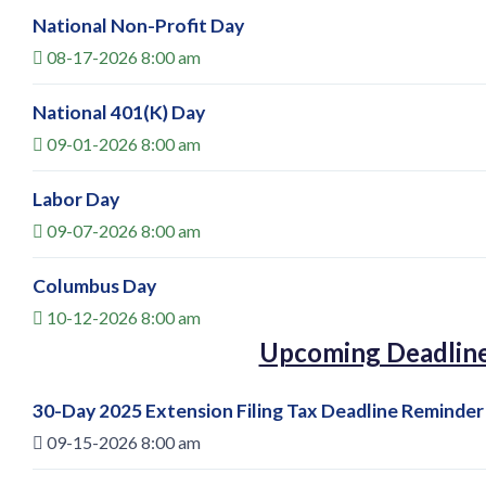
National Non-Profit Day
08-17-2026 8:00 am
National 401(K) Day
09-01-2026 8:00 am
Labor Day
09-07-2026 8:00 am
Columbus Day
10-12-2026 8:00 am
Upcoming Deadlin
30-Day 2025 Extension Filing Tax Deadline Reminder
09-15-2026 8:00 am