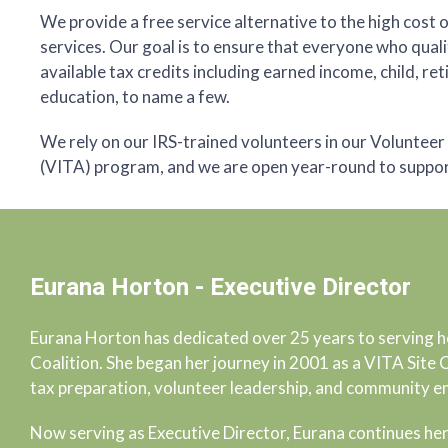
We provide a free service alternative to the high cost 
services. Our goal is to ensure that everyone who quali
available tax credits including earned income, child, re
education, to name a few.
We rely on our IRS-trained volunteers in our Voluntee
(VITA) program, and we are open year-round to support 
Eurana Horton - Executive Director
Eurana Horton has dedicated over 25 years to serving h
Coalition. She began her journey in 2001 as a VITA Site
tax preparation, volunteer leadership, and community 
Now serving as Executive Director, Eurana continues her