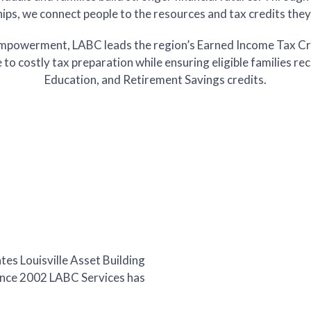
ips, we connect people to the resources and tax credits the
al Empowerment, LABC leads the region’s Earned Income Tax Cr
e to costly tax preparation while ensuring eligible families re
Education, and Retirement Savings credits.
tes Louisville Asset Building
Since 2002 LABC Services has