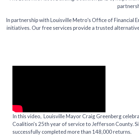
partnersh
In partnership with Louisville Metro’s Office of Financi
initiatives. Our free services provide a trusted alternativ
In this video, Louisville Mayor Craig Greenberg celebra
Coalition's 25th year of service to Jefferson County. 
successfully completed more than 148,000 returns.