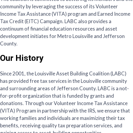
community by leveraging the success of its Volunteer
Income Tax Assistance (VITA) program and Earned Income
Tax Credit (EITC) Campaign. LABC also provides a
continuum of financial education resources and asset
development initiates for Metro Louisville and Jefferson
County.
Our History
Since 2001, the Louisville Asset Building Coalition (LABC)
has provided free tax services in the Louisville community
and surrounding areas of Jefferson County. LABC is a not-
for-profit organization that is funded by grants and
donations. Through our Volunteer Income Tax Assistance
(VITA) Program in partnership with the IRS, we ensure that
working families and individuals are maximizing their tax
benefits, receiving quality tax preparation services, and
gaining access to asset-building opportunities.