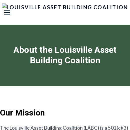
About the Louisville Asset
Building Coalition
Our Mission
The Louisville Asset Building Coalition (LABC) is a 501(c)(3)