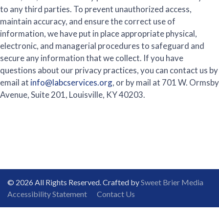
to any third parties. To prevent unauthorized access,
maintain accuracy, and ensure the correct use of
information, we have put in place appropriate physical,
electronic, and managerial procedures to safeguard and
secure any information that we collect. If you have
questions about our privacy practices, you can contact us by
email at
info@labcservices.org
, or by mail at 701 W. Ormsby
Avenue, Suite 201, Louisville, KY 40203.
© 2026 All Rights Reserved. Crafted by
Sweet Brier Media
Accessibility Statement
Contact Us