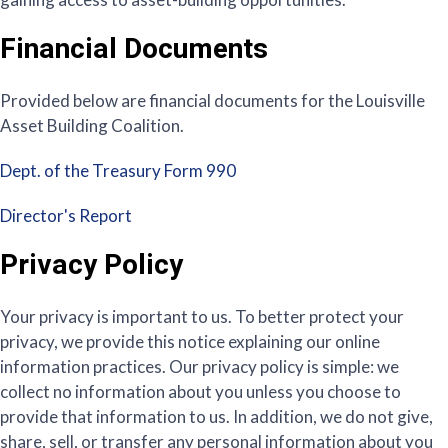
Financial Documents
Provided below are financial documents for the Louisville
Asset Building Coalition.
Dept. of the Treasury Form 990
Director's Report
Privacy Policy
Your privacy is important to us. To better protect your
privacy, we provide this notice explaining our online
information practices. Our privacy policy is simple: we
collect no information about you unless you choose to
provide that information to us. In addition, we do not give,
share, sell, or transfer any personal information about you