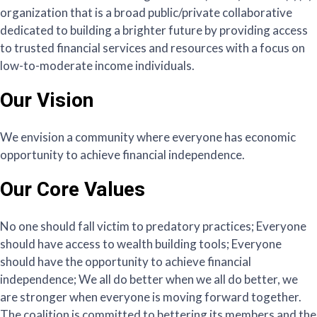
organization that is a broad public/private collaborative
dedicated to building a brighter future by providing access
to trusted financial services and resources with a focus on
low-to-moderate income individuals.
Our Vision
We envision a community where everyone has economic
opportunity to achieve financial independence.
Our Core Values
No one should fall victim to predatory practices; Everyone
should have access to wealth building tools; Everyone
should have the opportunity to achieve financial
independence; We all do better when we all do better, we
are stronger when everyone is moving forward together.
The coalition is committed to bettering its members and the