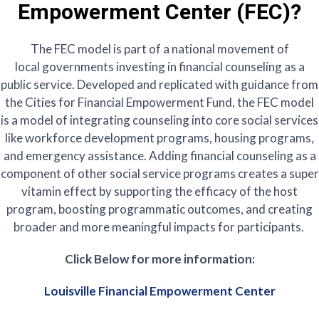
Empowerment Center (FEC)?
The FEC model is part of a national movement of
local governments investing in financial counseling as a
public service. Developed and replicated with guidance from
the Cities for Financial Empowerment Fund, the FEC model
is a model of integrating counseling into core social services
like workforce development programs, housing programs,
and emergency assistance. Adding financial counseling as a
component of other social service programs creates a super
vitamin effect by supporting the efficacy of the host
program, boosting programmatic outcomes, and creating
broader and more meaningful impacts for participants.
Click Below for more information:
Louisville Financial Empowerment Center