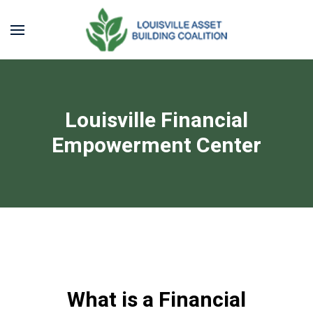
Louisville Financial
Empowerment Center
What is a Financial