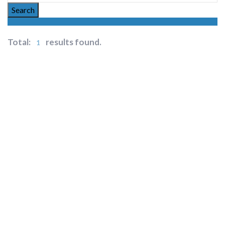
Search
Total:
results found.
1