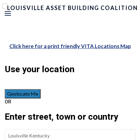
Click here for a print friendly VITA Locations Map
Use your location
Geolocate Me
OR
Enter street, town or country