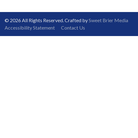
© 2026 All Rights Reserved. Crafted by
Sweet Brier Media
Accessibility Statement
Contact Us