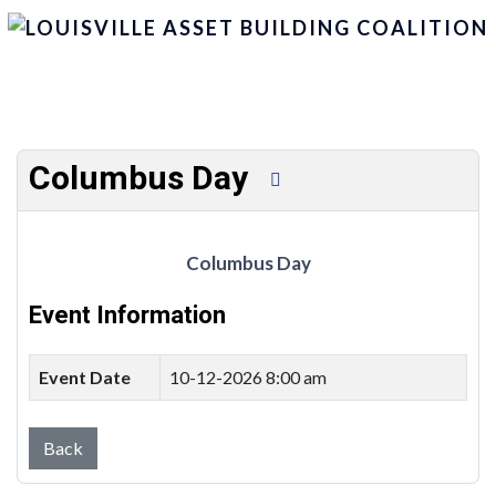
Columbus Day
Columbus Day
Event Information
Event Date
10-12-2026 8:00 am
Back