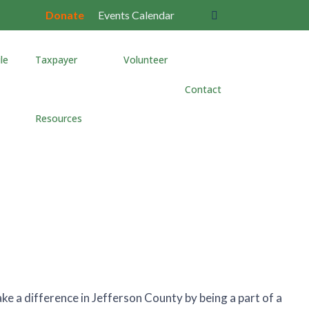
Donate
Events Calendar
le
Taxpayer
Volunteer
Contact
s
Resources
e a difference in Jefferson County by being a part of a