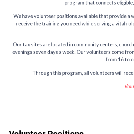
program that connects eligible,
We have volunteer positions available that provide a wi
receive the training you need while serving a vital ro
Our tax sites are located in community centers, church
evenings seven days a week. Our volunteers come from a
from 16 to o
Through this program, all volunteers will rece
Volu