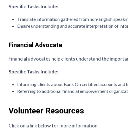
Specific Tasks Include:
Translate information gathered from non-English speaking
Ensure understanding and accurate interpretation of in
Financial Advocate
Financial advocates help clients understand the importan
Specific Tasks Include:
Informing clients about Bank On certified accounts and 
Referring to additional financial empowerment organiza
Volunteer Resources
Click on a link below for more information