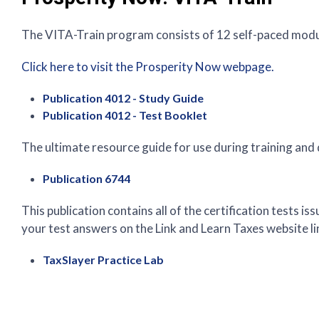
The VITA-Train program consists of 12 self-paced modul
Click here to visit the Prosperity Now webpage.
Publication 4012 - Study Guide
Publication 4012 - Test Booklet
The ultimate resource guide for use during training and
Publication 6744
This publication contains all of the certification tests 
your test answers on the Link and Learn Taxes website li
TaxSlayer Practice Lab