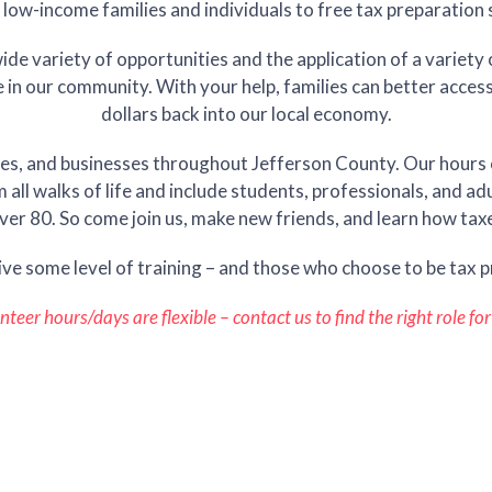
 low-income families and individuals to free tax preparation 
de variety of opportunities and the application of a variety o
le in our community. With your help, families can better acces
dollars back into our local economy.
es, and businesses throughout Jefferson County. Our hours o
ll walks of life and include students, professionals, and ad
ver 80. So come join us, make new friends, and learn how taxe
ive some level of training – and those who choose to be tax p
nteer hours/days are flexible – contact us to find the right role for