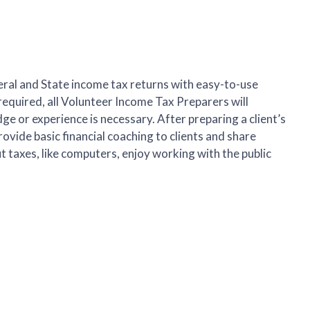
ral and State income tax returns with easy-to-use
required, all Volunteer Income Tax Preparers will
ge or experience is necessary. After preparing a client’s
rovide basic financial coaching to clients and share
ut taxes, like computers, enjoy working with the public