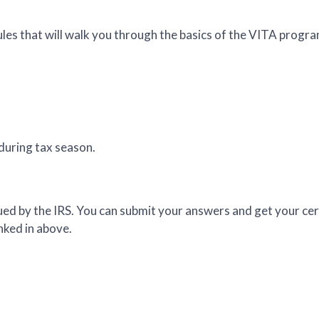
es that will walk you through the basics of the VITA progra
 during tax season.
issued by the IRS. You can submit your answers and get your ce
nked in above.