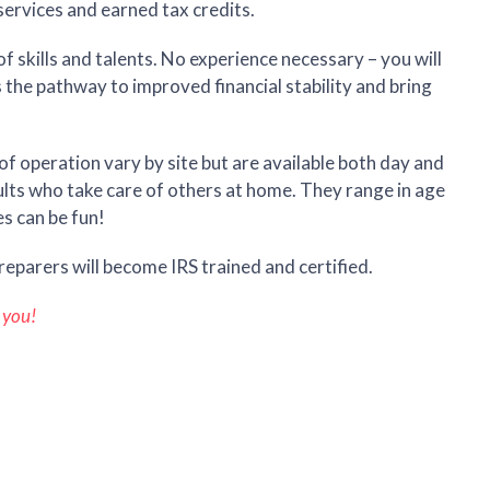
services and earned tax credits.
f skills and talents. No experience necessary – you will
s the pathway to improved financial stability and bring
f operation vary by site but are available both day and
ults who take care of others at home. They range in age
s can be fun!
reparers will become IRS trained and certified.
 you!