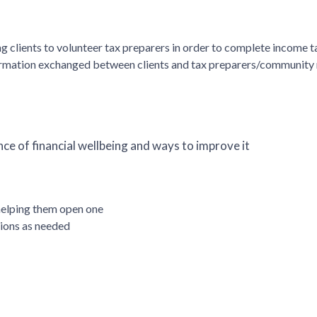
 clients to volunteer tax preparers in order to complete income t
formation exchanged between clients and tax preparers/community
ce of financial wellbeing and ways to improve it
helping them open one
tions as needed