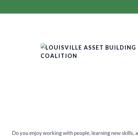
Do you enjoy working with people, learning new skills,