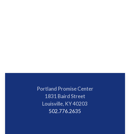
Portland Promise Center
1831 Baird Street
Louisville, KY 40203
502.776.2635