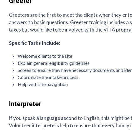
Greeter
Greeters are the first to meet the clients when they ent
answers to basic questions. Greeter training includes a 
taxes but would like to be involved with the VITA progr
Specific Tasks Include:
Welcome clients to the site
Explain general eligibility guidelines
Screen to ensure they have necessary documents and ident
Coordinate the intake process
Help with site navigation
Interpreter
If you speak a language second to English, this might be 
Volunteer interpreters help to ensure that every family 