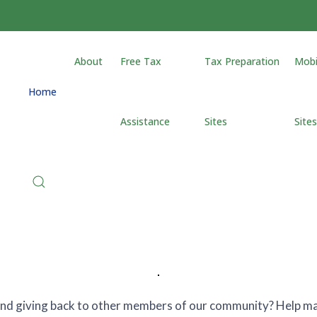
About
Free Tax
Tax Preparation
Mobi
Home
Assistance
Sites
Site
 and giving back to other members of our community? Help mak