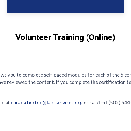
Volunteer Training (Online)
ows you to complete self-paced modules for each of the 5 certi
e reviewed the content. If you complete the certification tes
on at
eurana.horton@labcservices.org
or call/text (502) 54