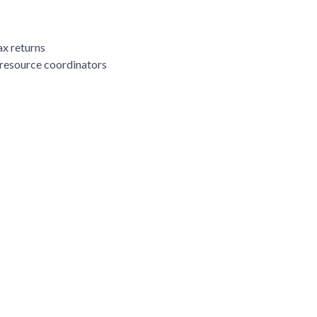
ax returns
 resource coordinators