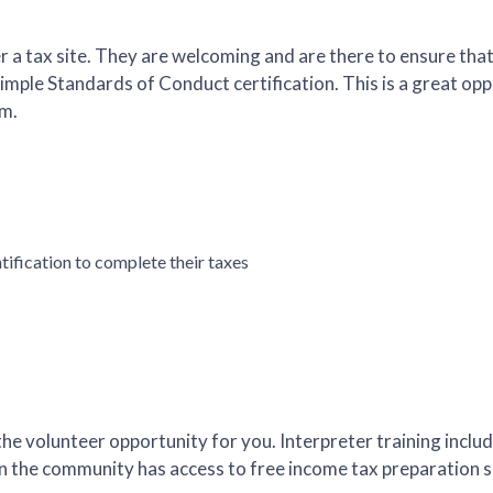
er a tax site. They are welcoming and are there to ensure tha
simple Standards of Conduct certification. This is a great o
am.
ification to complete their taxes
the volunteer opportunity for you. Interpreter training inclu
in the community has access to free income tax preparation s