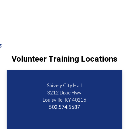
g
Volunteer Training Locations
Shively City Hall
3212 Dixie Hwy
Louisville, KY 40216
502.574.5687