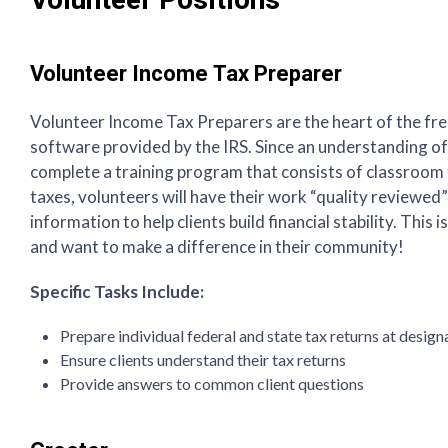
Volunteer Positions
Volunteer Income Tax Preparer
Volunteer Income Tax Preparers are the heart of the fr
software provided by the IRS. Since an understanding of 
complete a training program that consists of classroom tr
taxes, volunteers will have their work “quality reviewed” 
information to help clients build financial stability. Thi
and want to make a difference in their community!
Specific Tasks Include:
Prepare individual federal and state tax returns at design
Ensure clients understand their tax returns
Provide answers to common client questions