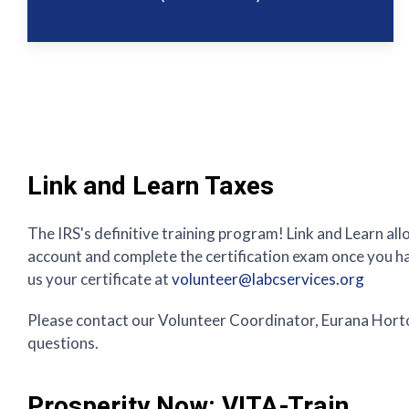
Link and Learn Taxes
The IRS's definitive training program! Link and Learn all
account and complete the certification exam once you hav
us your certificate at
volunteer@labcservices.org
Please contact our Volunteer Coordinator, Eurana Hort
questions.
Prosperity Now: VITA-Train