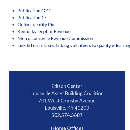
Publication 4012
Publication 17
Online Identity Pin
Kentucky Dept of Revenue
Metro Louisville Revenue Commission
Link & Learn Taxes, linking volunteers to quality e-learnin
Edison Center
Louisville Asset Building Coalition
701 West Ormsby Avenue
Louisville, KY 40203
502.574.5687
(Home Office)