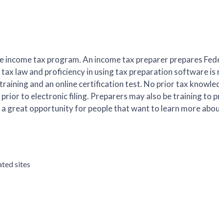
ee income tax program. An income tax preparer prepares Fede
tax law and proficiency in using tax preparation software is 
aining and an online certification test. No prior tax knowled
prior to electronic filing. Preparers may also be training to p
s is a great opportunity for people that want to learn more abo
ated sites