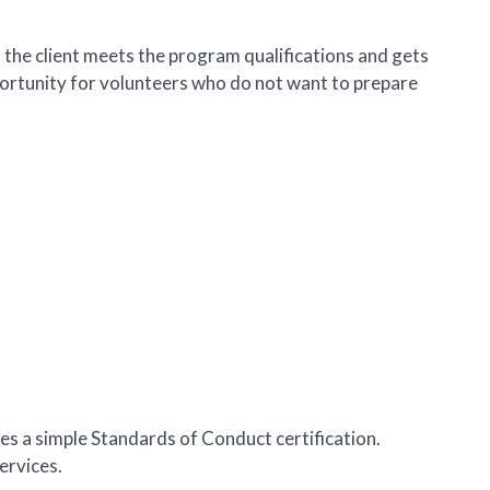
t the client meets the program qualifications and gets
pportunity for volunteers who do not want to prepare
des a simple Standards of Conduct certification.
ervices.