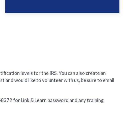
fication levels for the IRS. You can also create an
t and would like to volunteer with us, be sure to email
4-8372 for Link & Learn password and any training