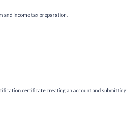
m and income tax preparation.
rtification certificate creating an account and submitting