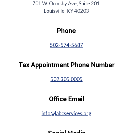
701 W. Ormsby Ave, Suite 201
Louisville, KY 40203
Phone
502-574-5687
Tax Appointment Phone Number
502.305.0005
Office Email
info@labcservices.org