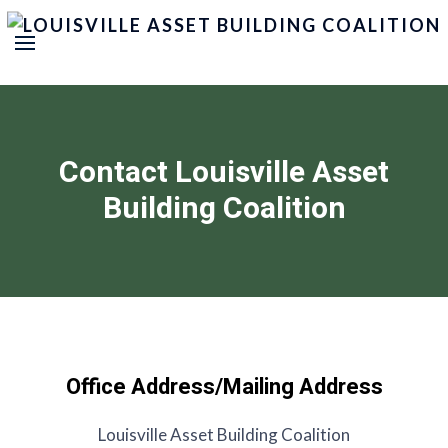
Contact Louisville Asset
Building Coalition
Office Address/Mailing Address
Louisville Asset Building Coalition