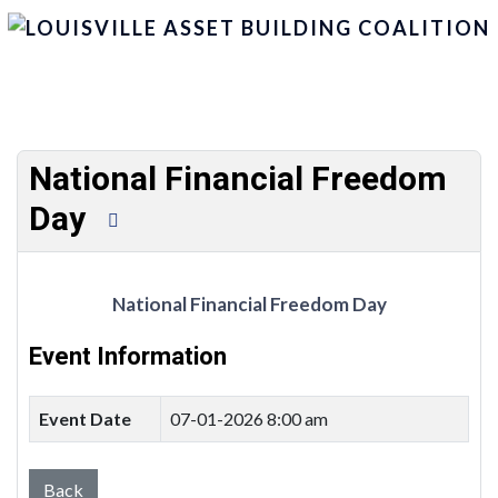
National Financial Freedom
Day
National Financial Freedom Day
Event Information
Event Date
07-01-2026 8:00 am
Back