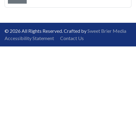
© 2026 All Rights Reserved. Crafted by
Sweet Brier Media
Accessibility Statement
Contact Us